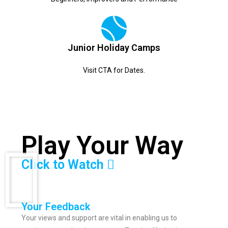
Junior Holiday Camps
Visit CTA for Dates.
Play Your Way
Click to Watch
Your Feedback
Your views and support are vital in enabling us to