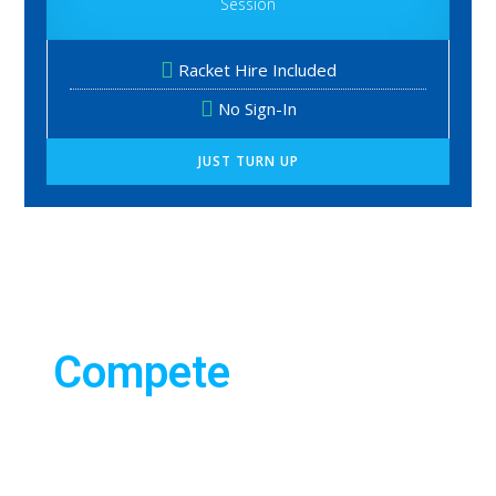
Session
Racket Hire Included
No Sign-In
JUST TURN UP
TENNIS
We have
Compete
opportunities to
compete for all
abilities. You an
compete in singles,
or doubles.