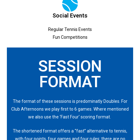
Social Events
Regular Tennis Events
Fun Competitions
SESSION
FORMAT
The format of these sessions is predominatly Doubles. For
Club Afternoons we play first to 6 games. Where mentioned
we also use the ‘Fast Four’ scoring format.
The shortened format offers a “fast” alternative to tennis,
with four points, four games and four rules: there are no