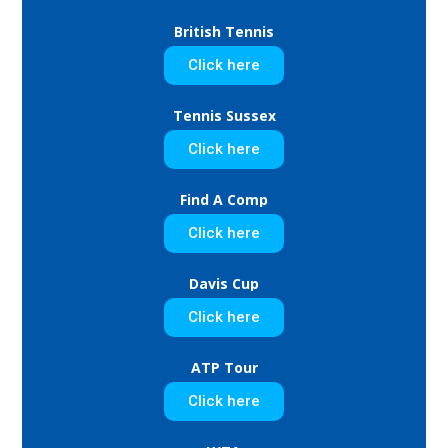
British Tennis
Click here
Tennis Sussex
Click here
Find A Comp
Click here
Davis Cup
Click here
ATP Tour
Click here