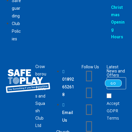
Safe
Christ
guar
mas
ding
Openin
Club
g
Polic
Hours
ies
Crow
Follow Us
Latest
News and
borou
Offers
01892
gh
GO
65261
Tenni
8
s and
Accept
Squa
GDPR
sh
Email
Terms
Club
Us
Ltd
Church