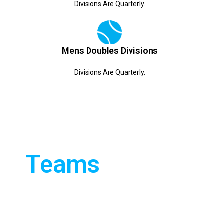
Divisions Are Quarterly.
Mens Doubles Divisions
Divisions Are Quarterly.
TENNIS
We boast 13 teams
operating in three
Teams
different leagues. We
play in the Sussex,
Weald and Horam
leagues. We have