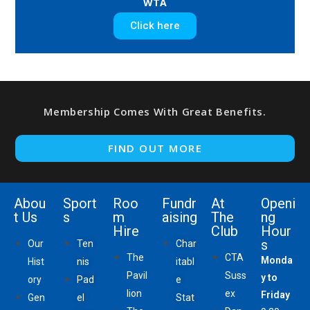
WTA
Click here
Membership Comes With Great Benefits.
FIND OUT MORE
Abou
Sport
Roo
Fundr
At
Openi
t Us
s
m
aising
The
ng
Hire
Club
Hour
s
Our
Ten
Char
The
CTA
Monda
Hist
nis
itabl
Pavil
Suss
y to
ory
Pad
e
lion
ex
Friday
Gen
el
Stat