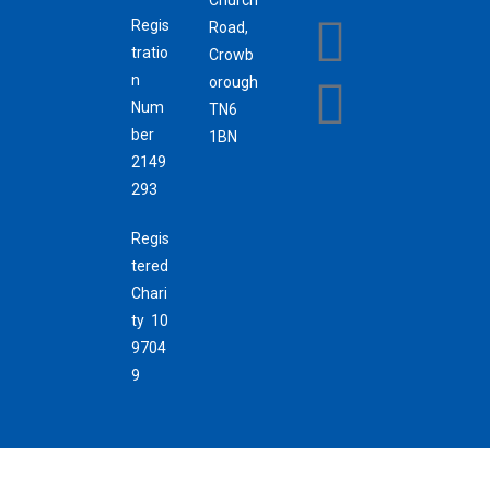
Regis
Road,
tratio
Crowb
n
orough
Num
TN6
ber
1BN
2149
293
Regis
tered
Chari
ty 10
9704
9