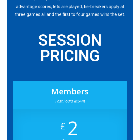
advantage scores, lets are played, tie-breakers apply at
three games all and the first to four games wins the set.
SESSION
PRICING
Members
Fast Fours Mix-In
2
£