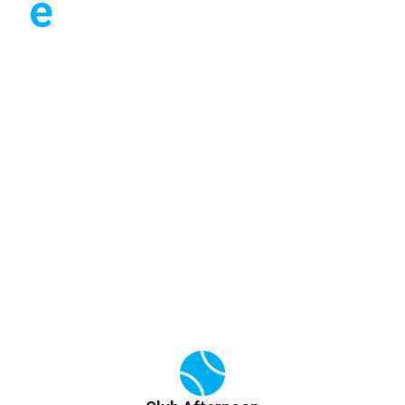
e
have you covered. A
number of WhatsApp
groups exist allowing
you to mix-in or seek a
partner.