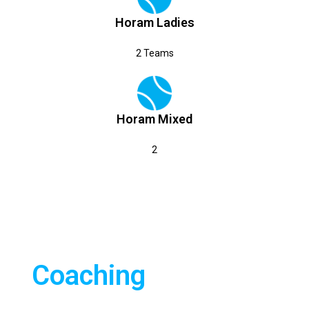
Horam Ladies
2 Teams
Horam Mixed
2
TENNIS
All tennis coaching is
provided by CTA
Coaching
Sussex. CTA have been
our official rackets