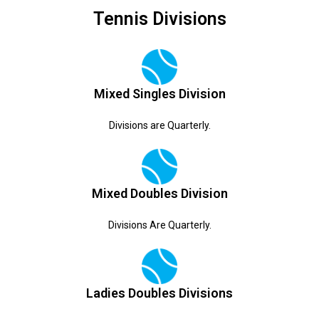
Tennis Divisions
Mixed Singles Division
Divisions are Quarterly.
Mixed Doubles Division
Divisions Are Quarterly.
Ladies Doubles Divisions