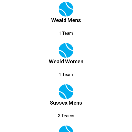
Weald Mens
1 Team
Weald Women
1 Team
Sussex Mens
3 Teams