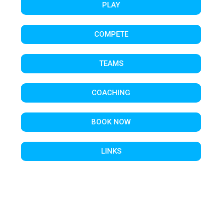
PLAY
COMPETE
TEAMS
COACHING
BOOK NOW
LINKS