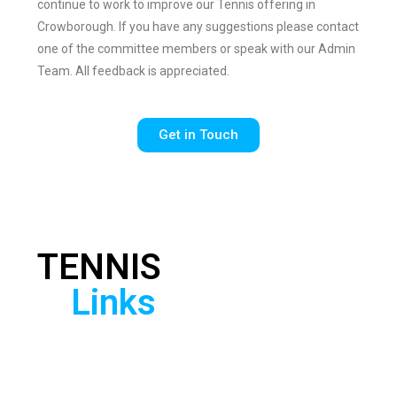
continue to work to improve our Tennis offering in
Crowborough. If you have any suggestions please contact
one of the committee members or speak with our Admin
Team. All feedback is appreciated.​
Get in Touch
TENNIS
Check out the
useful links below
Links
to find local
competitions, learn
more about the
game from British