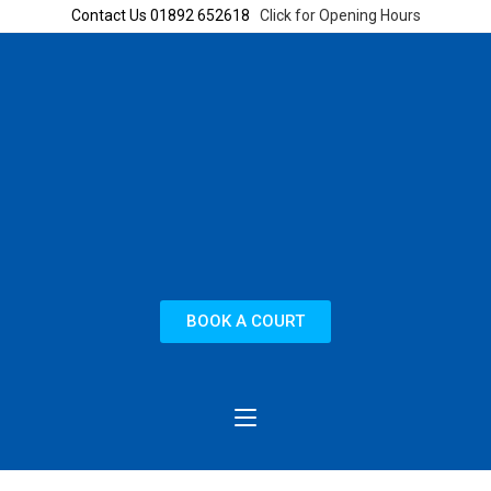
Contact Us 01892 652618
Click for Opening Hours
BOOK A COURT