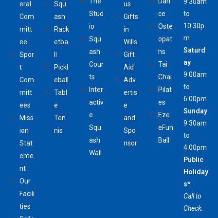
The
Dan
9:30am
eral
Squ
us
Stud
ce
to
Com
ash
Gifts
10:30p
io
Oste
mitt
Rack
in
m
Squ
opat
ee
etba
Wills
Saturd
ash
hs
Spor
ll
Gift
ay
Cour
Tai
t
Pickl
Aid
9:00am
ts
Chai
Com
eball
Adv
to
Inter
Pilat
mitt
Tabl
ertis
6:00pm
activ
es
ees
e
e
Sunday
e
Eze
Miss
Ten
and
9:30am
Squ
eFun
ion
nis
Spo
to
ash
Ball
Stat
nsor
4:00pm
Wall
eme
Public
nt
Holiday
Our
s*
Facili
Call to
ties
Check.