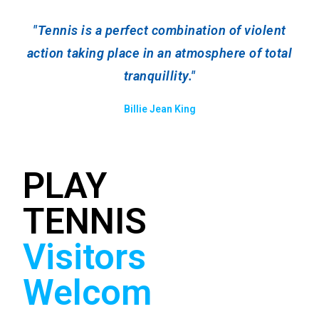
"Tennis is a perfect combination of violent
action taking place in an atmosphere of total
tranquillity."
Billie Jean King
PLAY
We are a fun, friendly
TENNIS
club and there are lots
of opportunites for
Visitors
social tennis. Whether
you would like to play
Welcom
some doubles or find
a partner for a hit we