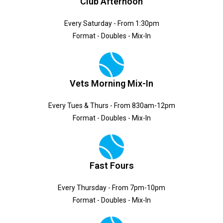
Club Afternoon
Every Saturday - From 1:30pm
Format - Doubles - Mix-In
Vets Morning Mix-In
Every Tues & Thurs - From 830am-12pm
Format - Doubles - Mix-In
Fast Fours
Every Thursday - From 7pm-10pm
Format - Doubles - Mix-In