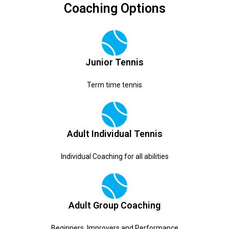
Coaching Options
Junior Tennis
Term time tennis
Adult Individual Tennis
Individual Coaching for all abilities
Adult Group Coaching
Beginners, Improvers and Performance