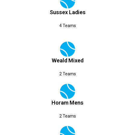
Sussex Ladies
4 Teams
Weald Mixed
2 Teams
Horam Mens
2 Teams